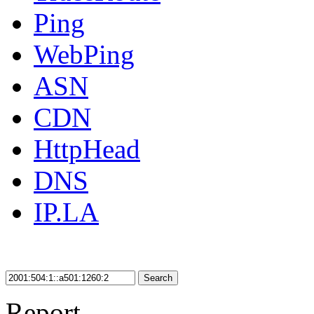
Ping
WebPing
ASN
CDN
HttpHead
DNS
IP.LA
Search
Report