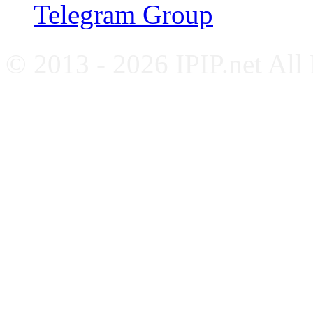
Telegram Group
© 2013 - 2026 IPIP.net All