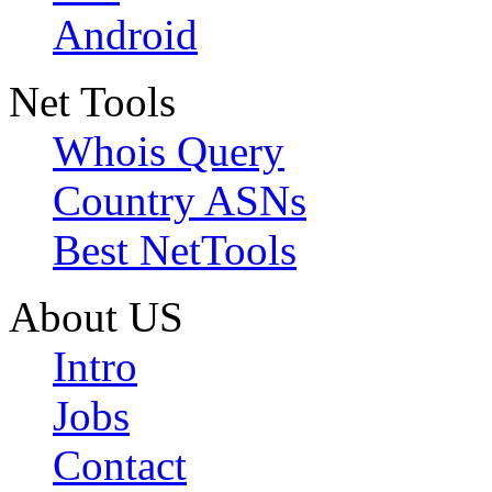
Android
Net Tools
Whois Query
Country ASNs
Best NetTools
About US
Intro
Jobs
Contact