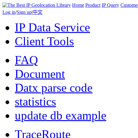
Home
Product
IP Query
Custome
Log in
/
Sign up
|
中文
IP Data Service
Client Tools
FAQ
Document
Datx parse code
statistics
update db example
TraceRoute