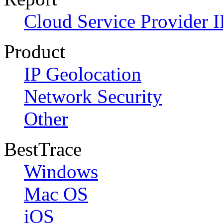
Cloud Service Provider I
Product
IP Geolocation
Network Security
Other
BestTrace
Windows
Mac OS
iOS