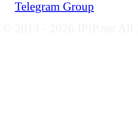
Telegram Group
© 2013 - 2026 IPIP.net All