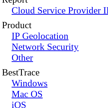
Cloud Service Provider I
Product
IP Geolocation
Network Security
Other
BestTrace
Windows
Mac OS
iOS