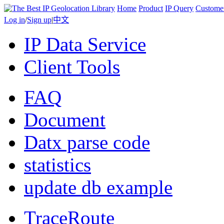
Home
Product
IP Query
Custome
Log in
/
Sign up
|
中文
IP Data Service
Client Tools
FAQ
Document
Datx parse code
statistics
update db example
TraceRoute