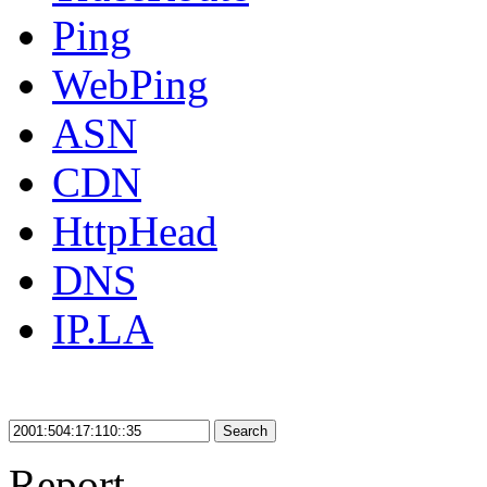
Ping
WebPing
ASN
CDN
HttpHead
DNS
IP.LA
Search
Report