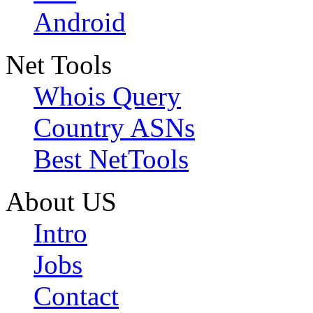
Android
Net Tools
Whois Query
Country ASNs
Best NetTools
About US
Intro
Jobs
Contact