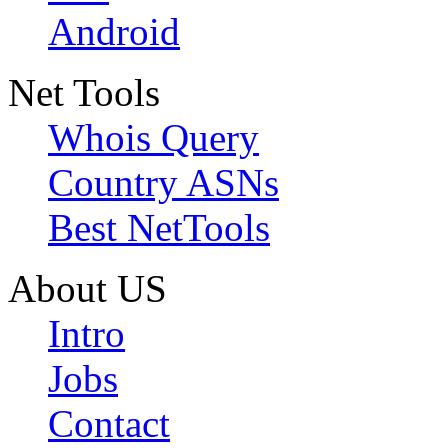
Android
Net Tools
Whois Query
Country ASNs
Best NetTools
About US
Intro
Jobs
Contact