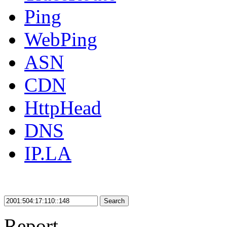
Ping
WebPing
ASN
CDN
HttpHead
DNS
IP.LA
Search
Report