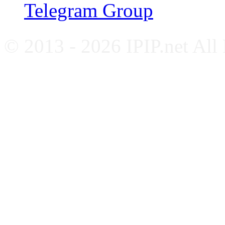
Telegram Group
© 2013 - 2026 IPIP.net All