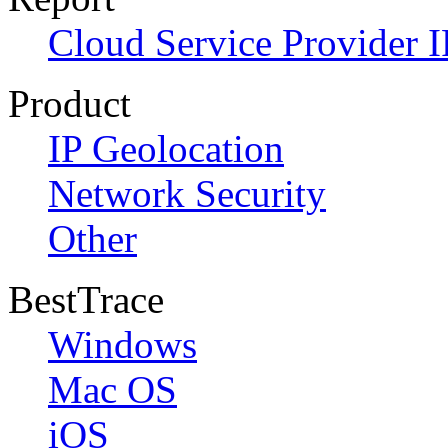
Cloud Service Provider I
Product
IP Geolocation
Network Security
Other
BestTrace
Windows
Mac OS
iOS