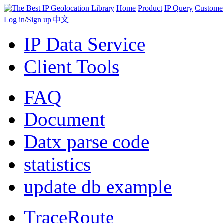
Home
Product
IP Query
Custome
Log in
/
Sign up
|
中文
IP Data Service
Client Tools
FAQ
Document
Datx parse code
statistics
update db example
TraceRoute