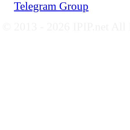
Telegram Group
© 2013 - 2026 IPIP.net All