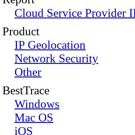
Cloud Service Provider I
Product
IP Geolocation
Network Security
Other
BestTrace
Windows
Mac OS
iOS