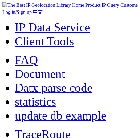
Home
Product
IP Query
Custome
Log in
/
Sign up
|
中文
IP Data Service
Client Tools
FAQ
Document
Datx parse code
statistics
update db example
TraceRoute