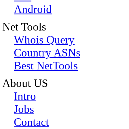
Android
Net Tools
Whois Query
Country ASNs
Best NetTools
About US
Intro
Jobs
Contact