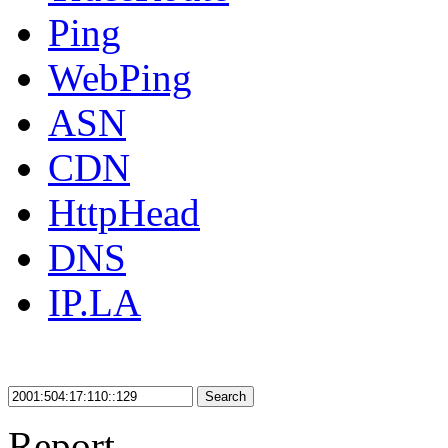
Ping
WebPing
ASN
CDN
HttpHead
DNS
IP.LA
Search
Report