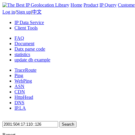
Home
Product
IP Query
Custome
Log in
/
Sign up
|
中文
IP Data Service
Client Tools
FAQ
Document
Datx parse code
statistics
update db example
TraceRoute
Ping
WebPing
ASN
CDN
HttpHead
DNS
IP.LA
Search
Report