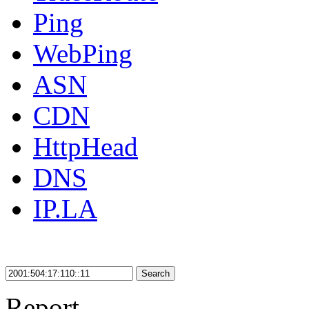
Ping
WebPing
ASN
CDN
HttpHead
DNS
IP.LA
Search
Report