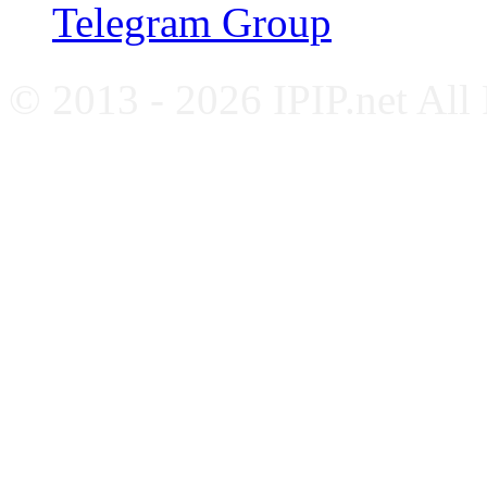
Telegram Group
© 2013 - 2026 IPIP.net All