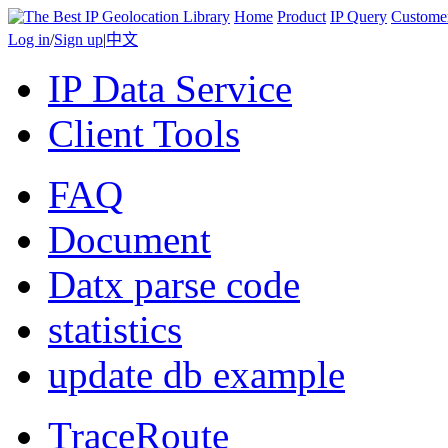
Home
Product
IP Query
Custome
Log in
/
Sign up
|
中文
IP Data Service
Client Tools
FAQ
Document
Datx parse code
statistics
update db example
TraceRoute