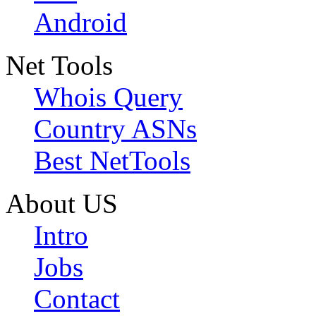
Android
Net Tools
Whois Query
Country ASNs
Best NetTools
About US
Intro
Jobs
Contact