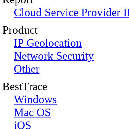
Cloud Service Provider I
Product
IP Geolocation
Network Security
Other
BestTrace
Windows
Mac OS
iOS