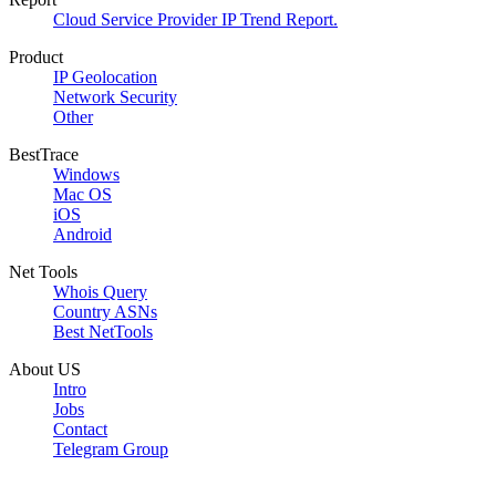
Cloud Service Provider IP Trend Report.
Product
IP Geolocation
Network Security
Other
BestTrace
Windows
Mac OS
iOS
Android
Net Tools
Whois Query
Country ASNs
Best NetTools
About US
Intro
Jobs
Contact
Telegram Group