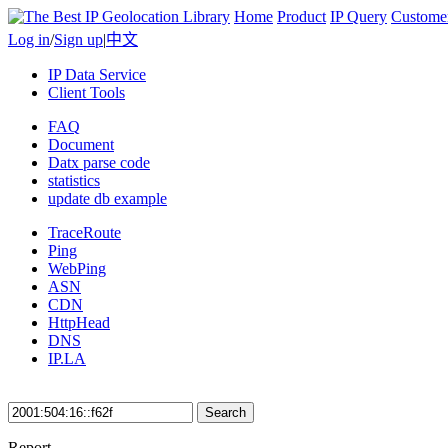
Home
Product
IP Query
Custome
Log in
/
Sign up
|
中文
IP Data Service
Client Tools
FAQ
Document
Datx parse code
statistics
update db example
TraceRoute
Ping
WebPing
ASN
CDN
HttpHead
DNS
IP.LA
Search
Report