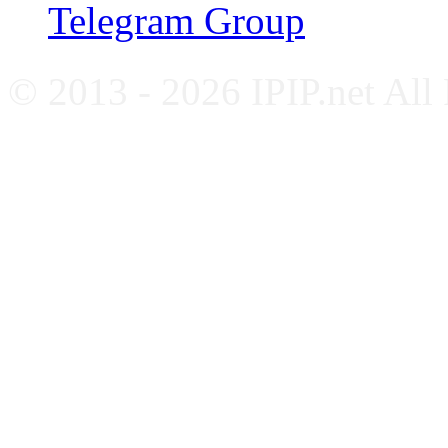
Telegram Group
© 2013 - 2026 IPIP.net All