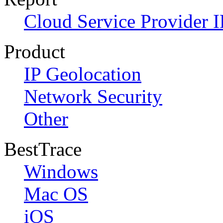
Cloud Service Provider I
Product
IP Geolocation
Network Security
Other
BestTrace
Windows
Mac OS
iOS