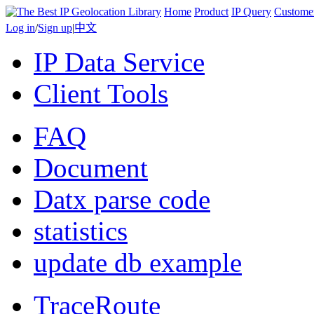
Home
Product
IP Query
Custome
Log in
/
Sign up
|
中文
IP Data Service
Client Tools
FAQ
Document
Datx parse code
statistics
update db example
TraceRoute