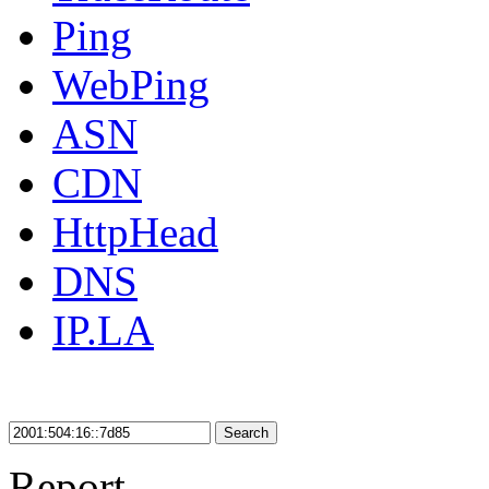
Ping
WebPing
ASN
CDN
HttpHead
DNS
IP.LA
Search
Report