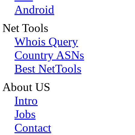
Android
Net Tools
Whois Query
Country ASNs
Best NetTools
About US
Intro
Jobs
Contact