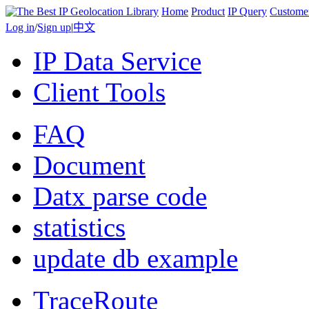
Home
Product
IP Query
Custome
Log in
/
Sign up
|
中文
IP Data Service
Client Tools
FAQ
Document
Datx parse code
statistics
update db example
TraceRoute