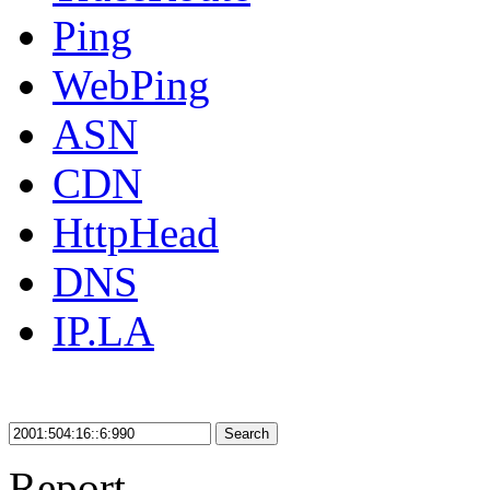
Ping
WebPing
ASN
CDN
HttpHead
DNS
IP.LA
Search
Report