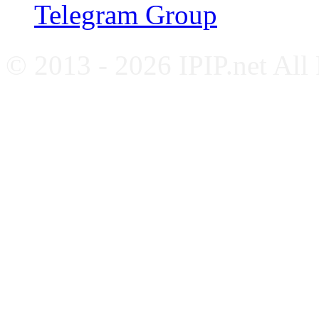
Telegram Group
© 2013 - 2026 IPIP.net All