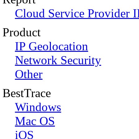
Cloud Service Provider I
Product
IP Geolocation
Network Security
Other
BestTrace
Windows
Mac OS
iOS