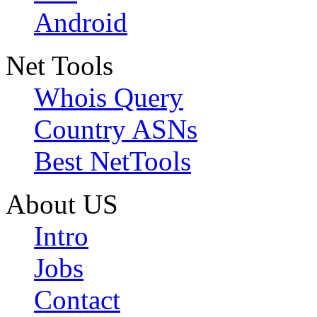
Android
Net Tools
Whois Query
Country ASNs
Best NetTools
About US
Intro
Jobs
Contact