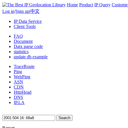
Home
Product
IP Query
Custome
Log in
/
Sign up
|
中文
IP Data Service
Client Tools
FAQ
Document
Datx parse code
statistics
update db example
TraceRoute
Ping
WebPing
ASN
CDN
HttpHead
DNS
IP.LA
Search
Report