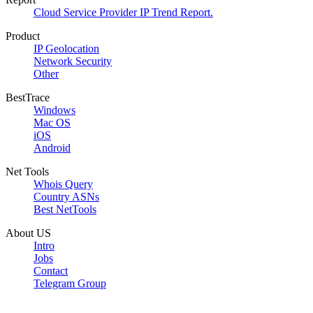
Cloud Service Provider IP Trend Report.
Product
IP Geolocation
Network Security
Other
BestTrace
Windows
Mac OS
iOS
Android
Net Tools
Whois Query
Country ASNs
Best NetTools
About US
Intro
Jobs
Contact
Telegram Group