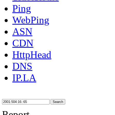
Ping
WebPing
ASN
CDN
HttpHead
DNS
IP.LA
Search
Report