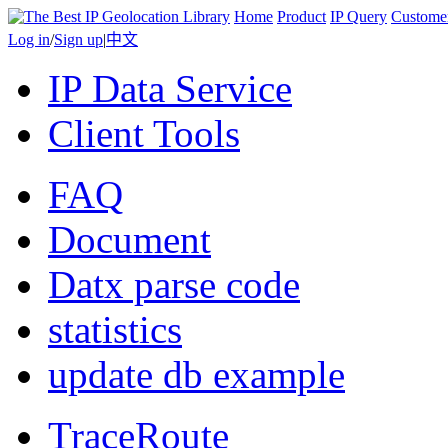
Home
Product
IP Query
Custome
Log in
/
Sign up
|
中文
IP Data Service
Client Tools
FAQ
Document
Datx parse code
statistics
update db example
TraceRoute