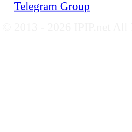
Telegram Group
© 2013 - 2026 IPIP.net All