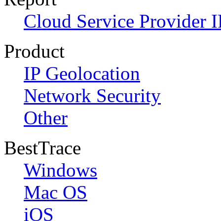
Cloud Service Provider I
Product
IP Geolocation
Network Security
Other
BestTrace
Windows
Mac OS
iOS