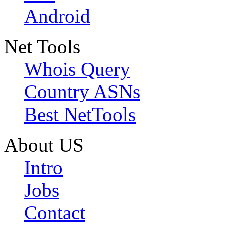
Android
Net Tools
Whois Query
Country ASNs
Best NetTools
About US
Intro
Jobs
Contact