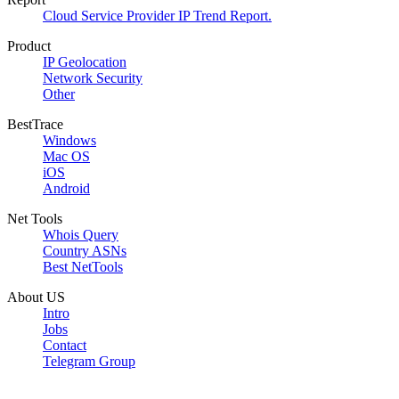
Cloud Service Provider IP Trend Report.
Product
IP Geolocation
Network Security
Other
BestTrace
Windows
Mac OS
iOS
Android
Net Tools
Whois Query
Country ASNs
Best NetTools
About US
Intro
Jobs
Contact
Telegram Group