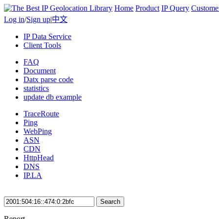
Home
Product
IP Query
Custome
Log in
/
Sign up
|
中文
IP Data Service
Client Tools
FAQ
Document
Datx parse code
statistics
update db example
TraceRoute
Ping
WebPing
ASN
CDN
HttpHead
DNS
IP.LA
Search
Report