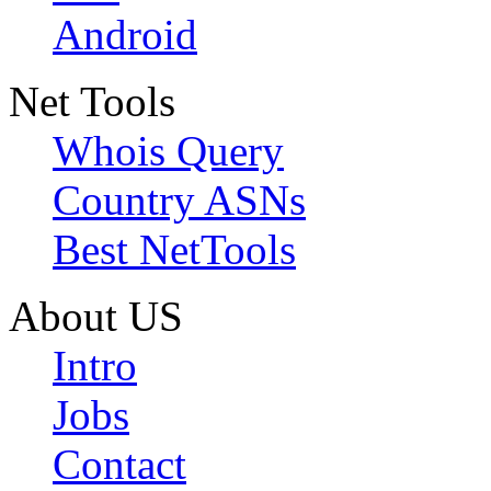
Android
Net Tools
Whois Query
Country ASNs
Best NetTools
About US
Intro
Jobs
Contact