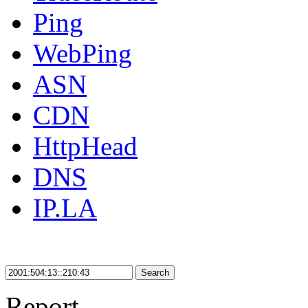
Ping
WebPing
ASN
CDN
HttpHead
DNS
IP.LA
Search
Report