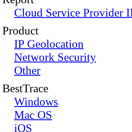
Cloud Service Provider I
Product
IP Geolocation
Network Security
Other
BestTrace
Windows
Mac OS
iOS