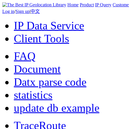
Home
Product
IP Query
Custome
Log in
/
Sign up
|
中文
IP Data Service
Client Tools
FAQ
Document
Datx parse code
statistics
update db example
TraceRoute