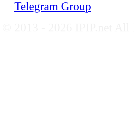
Telegram Group
© 2013 - 2026 IPIP.net All