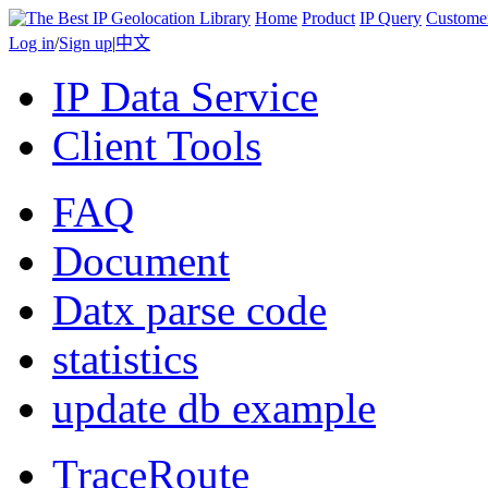
Home
Product
IP Query
Custome
Log in
/
Sign up
|
中文
IP Data Service
Client Tools
FAQ
Document
Datx parse code
statistics
update db example
TraceRoute