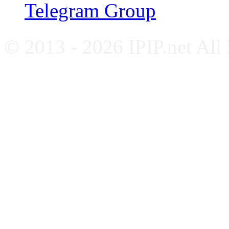
Telegram Group
© 2013 - 2026 IPIP.net All