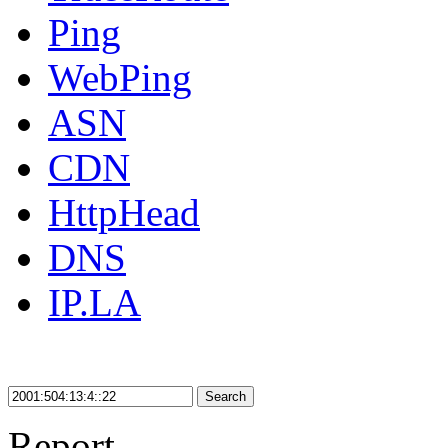
Ping
WebPing
ASN
CDN
HttpHead
DNS
IP.LA
Search
Report