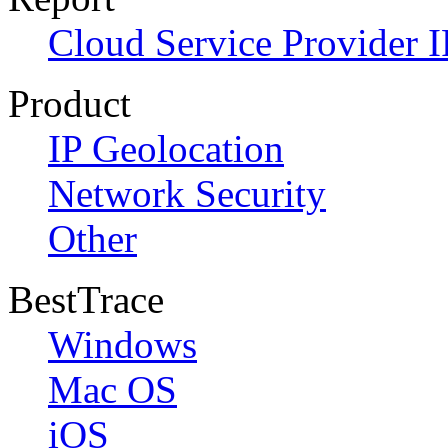
Cloud Service Provider I
Product
IP Geolocation
Network Security
Other
BestTrace
Windows
Mac OS
iOS