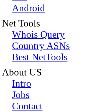
Android
Net Tools
Whois Query
Country ASNs
Best NetTools
About US
Intro
Jobs
Contact