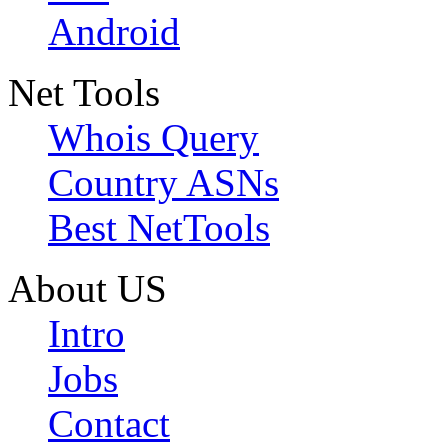
Android
Net Tools
Whois Query
Country ASNs
Best NetTools
About US
Intro
Jobs
Contact