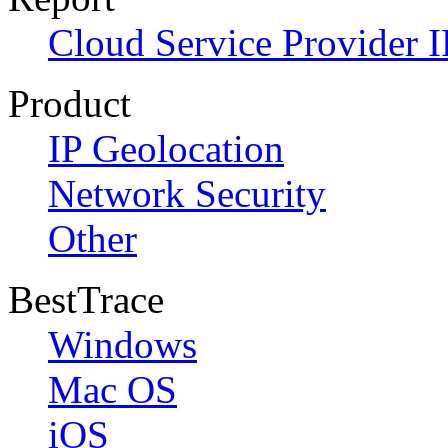
Cloud Service Provider I
Product
IP Geolocation
Network Security
Other
BestTrace
Windows
Mac OS
iOS