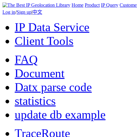
Home
Product
IP Query
Custome
Log in
/
Sign up
|
中文
IP Data Service
Client Tools
FAQ
Document
Datx parse code
statistics
update db example
TraceRoute