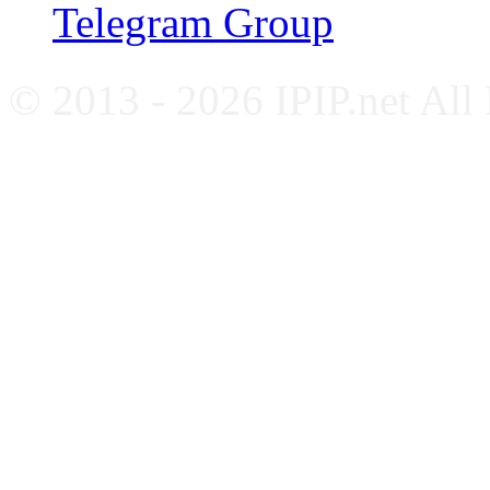
Telegram Group
© 2013 - 2026 IPIP.net All