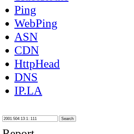
Ping
WebPing
ASN
CDN
HttpHead
DNS
IP.LA
Search
Report