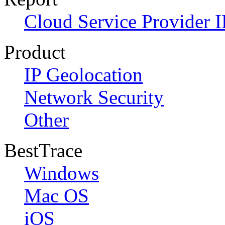
Cloud Service Provider I
Product
IP Geolocation
Network Security
Other
BestTrace
Windows
Mac OS
iOS