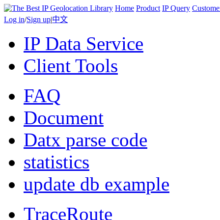
Home
Product
IP Query
Custome
Log in
/
Sign up
|
中文
IP Data Service
Client Tools
FAQ
Document
Datx parse code
statistics
update db example
TraceRoute