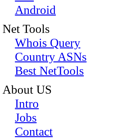
Android
Net Tools
Whois Query
Country ASNs
Best NetTools
About US
Intro
Jobs
Contact