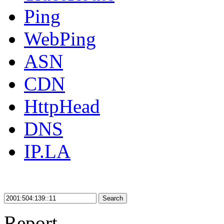
Ping
WebPing
ASN
CDN
HttpHead
DNS
IP.LA
Search
Report