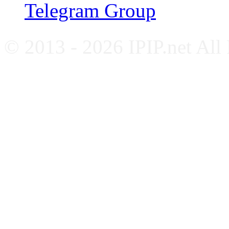
Telegram Group
© 2013 - 2026 IPIP.net All