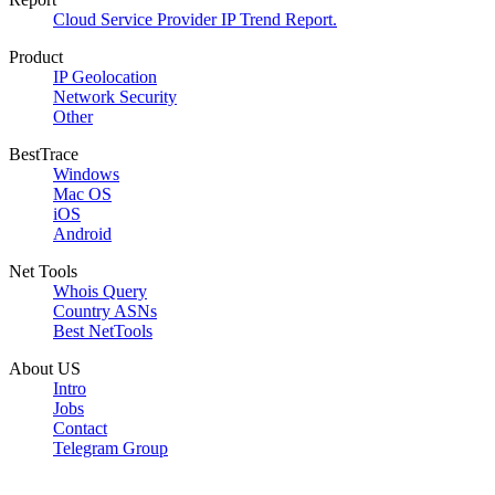
Cloud Service Provider IP Trend Report.
Product
IP Geolocation
Network Security
Other
BestTrace
Windows
Mac OS
iOS
Android
Net Tools
Whois Query
Country ASNs
Best NetTools
About US
Intro
Jobs
Contact
Telegram Group