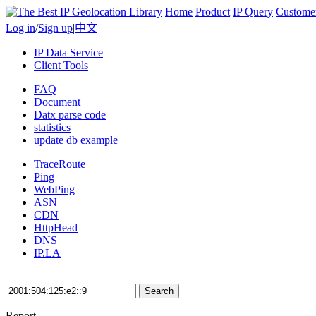
Home
Product
IP Query
Custome
Log in
/
Sign up
|
中文
IP Data Service
Client Tools
FAQ
Document
Datx parse code
statistics
update db example
TraceRoute
Ping
WebPing
ASN
CDN
HttpHead
DNS
IP.LA
Search
Report