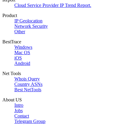
Cloud Service Provider IP Trend Report.
Product
IP Geolocation
Network Security
Other
BestTrace
Windows
Mac OS
iOS
Android
Net Tools
Whois Query
Country ASNs
Best NetTools
About US
Intro
Jobs
Contact
Telegram Group