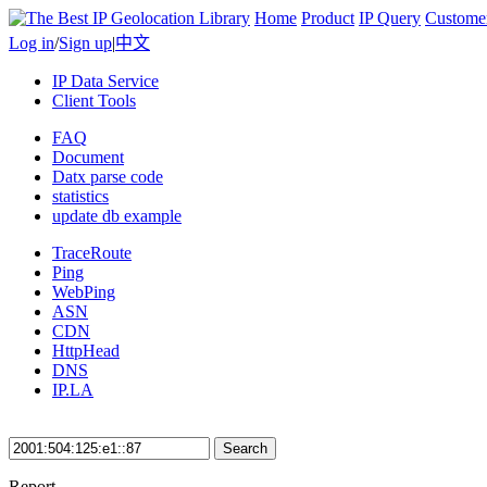
Home
Product
IP Query
Custome
Log in
/
Sign up
|
中文
IP Data Service
Client Tools
FAQ
Document
Datx parse code
statistics
update db example
TraceRoute
Ping
WebPing
ASN
CDN
HttpHead
DNS
IP.LA
Search
Report