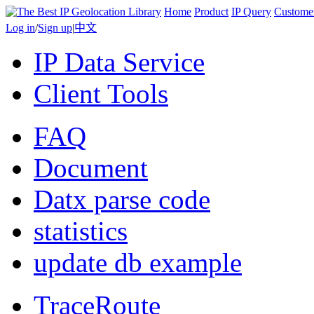
Home
Product
IP Query
Custome
Log in
/
Sign up
|
中文
IP Data Service
Client Tools
FAQ
Document
Datx parse code
statistics
update db example
TraceRoute