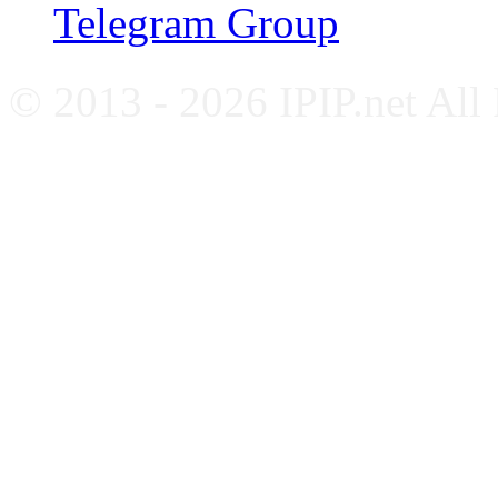
Telegram Group
© 2013 - 2026 IPIP.net All