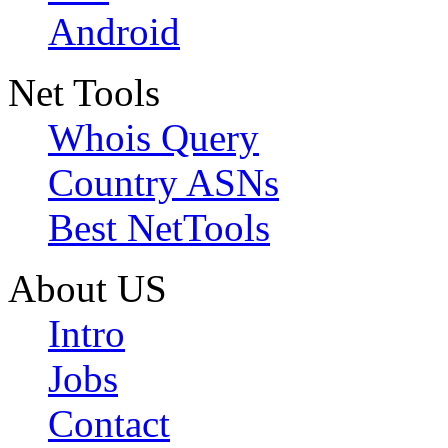
Android
Net Tools
Whois Query
Country ASNs
Best NetTools
About US
Intro
Jobs
Contact