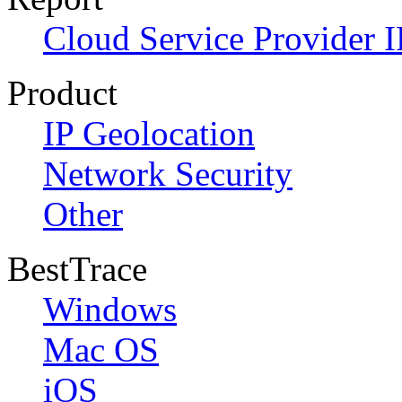
Cloud Service Provider I
Product
IP Geolocation
Network Security
Other
BestTrace
Windows
Mac OS
iOS