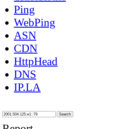
Ping
WebPing
ASN
CDN
HttpHead
DNS
IP.LA
Search
Report