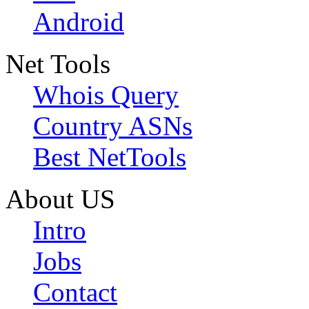
Android
Net Tools
Whois Query
Country ASNs
Best NetTools
About US
Intro
Jobs
Contact