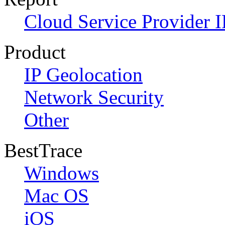
Cloud Service Provider I
Product
IP Geolocation
Network Security
Other
BestTrace
Windows
Mac OS
iOS