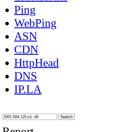
Ping
WebPing
ASN
CDN
HttpHead
DNS
IP.LA
Search
Report