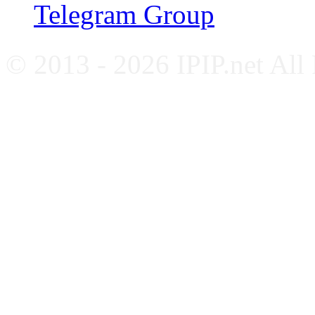
Telegram Group
© 2013 - 2026 IPIP.net All