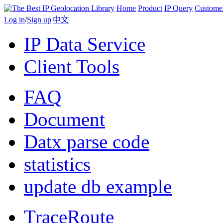
Home
Product
IP Query
Custome
Log in
/
Sign up
|
中文
IP Data Service
Client Tools
FAQ
Document
Datx parse code
statistics
update db example
TraceRoute