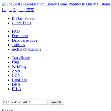
Home
Product
IP Query
Custome
Log in
/
Sign up
|
中文
IP Data Service
Client Tools
FAQ
Document
Datx parse code
statistics
update db example
TraceRoute
Ping
WebPing
ASN
CDN
HttpHead
DNS
IP.LA
Search
Report