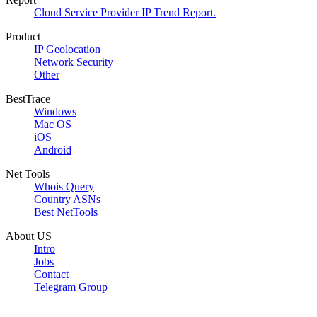
Cloud Service Provider IP Trend Report.
Product
IP Geolocation
Network Security
Other
BestTrace
Windows
Mac OS
iOS
Android
Net Tools
Whois Query
Country ASNs
Best NetTools
About US
Intro
Jobs
Contact
Telegram Group