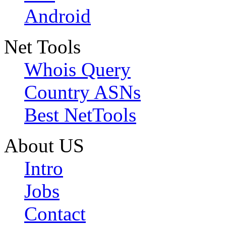
Android
Net Tools
Whois Query
Country ASNs
Best NetTools
About US
Intro
Jobs
Contact