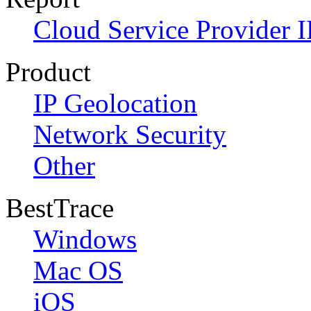
Cloud Service Provider I
Product
IP Geolocation
Network Security
Other
BestTrace
Windows
Mac OS
iOS