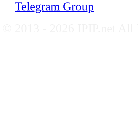
Telegram Group
© 2013 - 2026 IPIP.net All