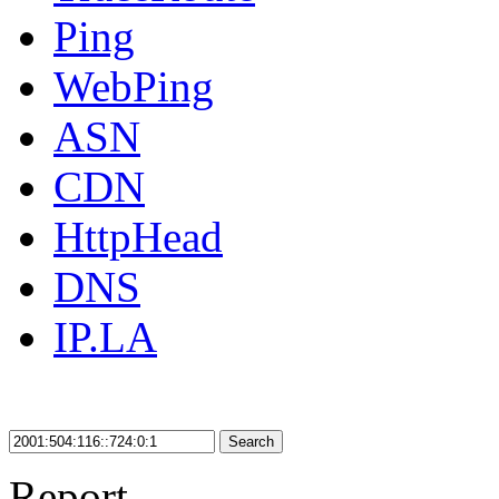
Ping
WebPing
ASN
CDN
HttpHead
DNS
IP.LA
Search
Report