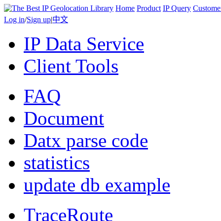
Home
Product
IP Query
Custome
Log in
/
Sign up
|
中文
IP Data Service
Client Tools
FAQ
Document
Datx parse code
statistics
update db example
TraceRoute