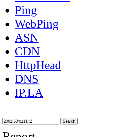
Ping
WebPing
ASN
CDN
HttpHead
DNS
IP.LA
Search
Report