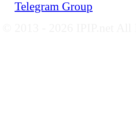
Telegram Group
© 2013 - 2026 IPIP.net All