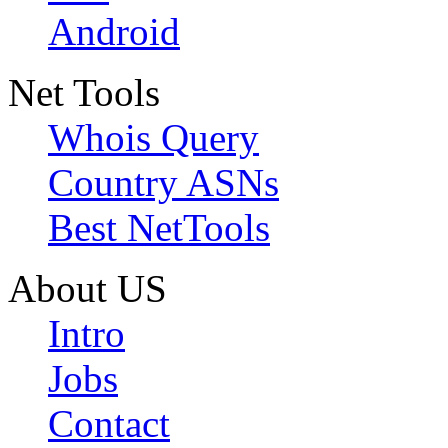
Android
Net Tools
Whois Query
Country ASNs
Best NetTools
About US
Intro
Jobs
Contact