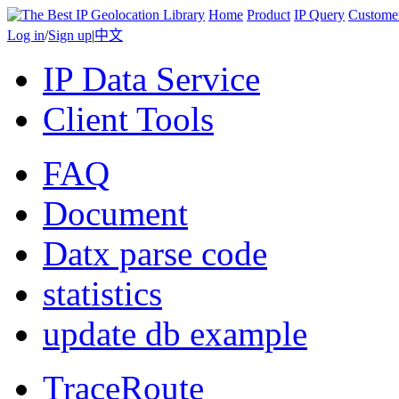
Home
Product
IP Query
Custome
Log in
/
Sign up
|
中文
IP Data Service
Client Tools
FAQ
Document
Datx parse code
statistics
update db example
TraceRoute