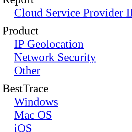
Cloud Service Provider I
Product
IP Geolocation
Network Security
Other
BestTrace
Windows
Mac OS
iOS