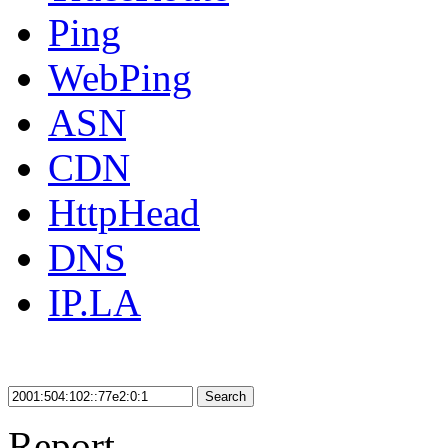
Ping
WebPing
ASN
CDN
HttpHead
DNS
IP.LA
Search
Report