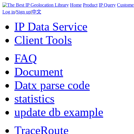
Home
Product
IP Query
Custome
Log in
/
Sign up
|
中文
IP Data Service
Client Tools
FAQ
Document
Datx parse code
statistics
update db example
TraceRoute