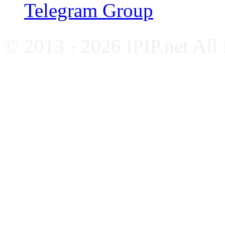
Telegram Group
© 2013 - 2026 IPIP.net All