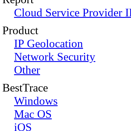
Cloud Service Provider I
Product
IP Geolocation
Network Security
Other
BestTrace
Windows
Mac OS
iOS