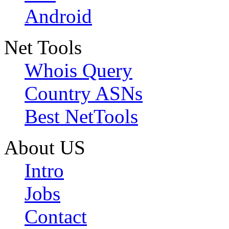
Android
Net Tools
Whois Query
Country ASNs
Best NetTools
About US
Intro
Jobs
Contact