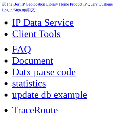
Home
Product
IP Query
Custome
Log in
/
Sign up
|
中文
IP Data Service
Client Tools
FAQ
Document
Datx parse code
statistics
update db example
TraceRoute