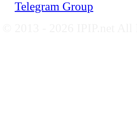
Telegram Group
© 2013 - 2026 IPIP.net All