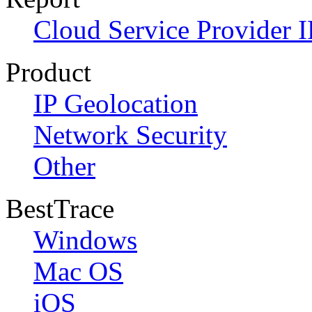
Cloud Service Provider I
Product
IP Geolocation
Network Security
Other
BestTrace
Windows
Mac OS
iOS