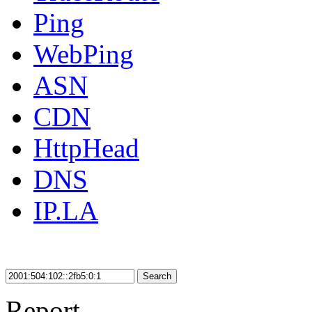
Ping
WebPing
ASN
CDN
HttpHead
DNS
IP.LA
Search
Report