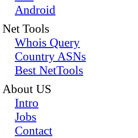
Android
Net Tools
Whois Query
Country ASNs
Best NetTools
About US
Intro
Jobs
Contact