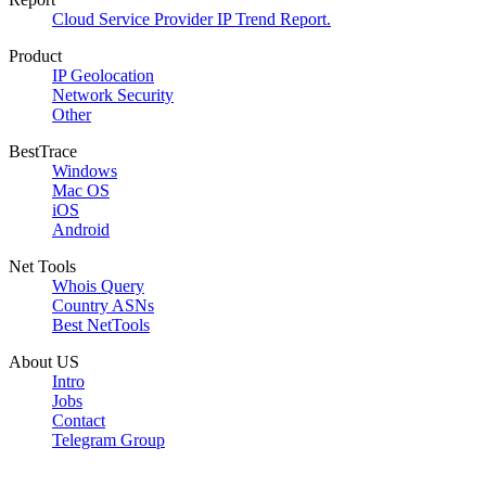
Cloud Service Provider IP Trend Report.
Product
IP Geolocation
Network Security
Other
BestTrace
Windows
Mac OS
iOS
Android
Net Tools
Whois Query
Country ASNs
Best NetTools
About US
Intro
Jobs
Contact
Telegram Group