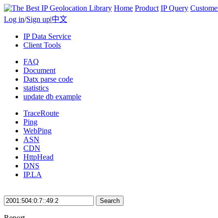
Home
Product
IP Query
Custome
Log in
/
Sign up
|
中文
IP Data Service
Client Tools
FAQ
Document
Datx parse code
statistics
update db example
TraceRoute
Ping
WebPing
ASN
CDN
HttpHead
DNS
IP.LA
Search
Report