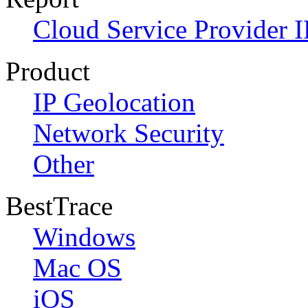
Cloud Service Provider I
Product
IP Geolocation
Network Security
Other
BestTrace
Windows
Mac OS
iOS