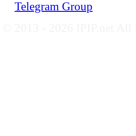
Telegram Group
© 2013 - 2026 IPIP.net All