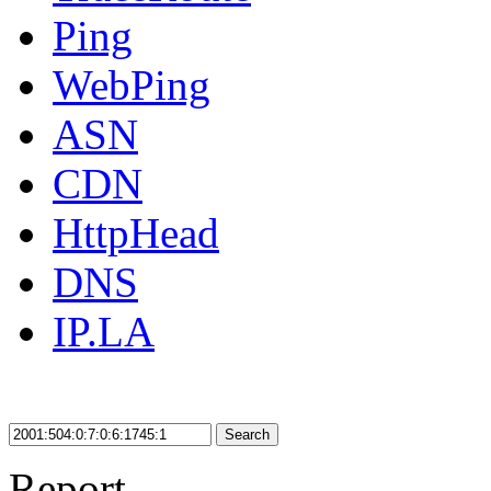
Ping
WebPing
ASN
CDN
HttpHead
DNS
IP.LA
Search
Report