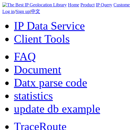
Home
Product
IP Query
Custome
Log in
/
Sign up
|
中文
IP Data Service
Client Tools
FAQ
Document
Datx parse code
statistics
update db example
TraceRoute