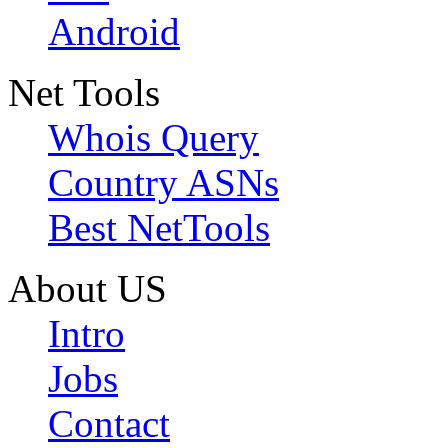
Android
Net Tools
Whois Query
Country ASNs
Best NetTools
About US
Intro
Jobs
Contact