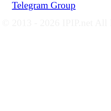
Telegram Group
© 2013 - 2026 IPIP.net All