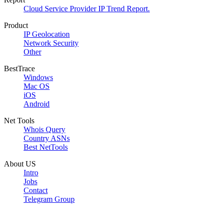
Cloud Service Provider IP Trend Report.
Product
IP Geolocation
Network Security
Other
BestTrace
Windows
Mac OS
iOS
Android
Net Tools
Whois Query
Country ASNs
Best NetTools
About US
Intro
Jobs
Contact
Telegram Group