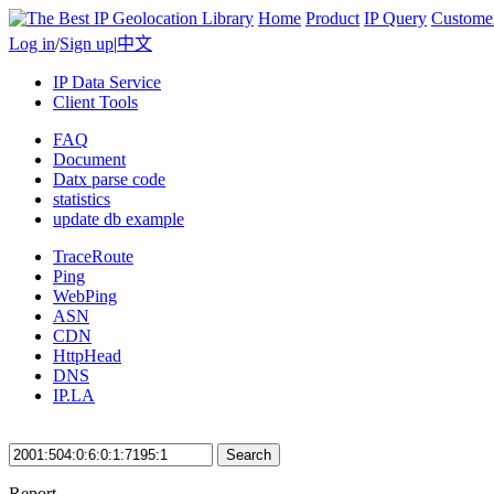
Home
Product
IP Query
Custome
Log in
/
Sign up
|
中文
IP Data Service
Client Tools
FAQ
Document
Datx parse code
statistics
update db example
TraceRoute
Ping
WebPing
ASN
CDN
HttpHead
DNS
IP.LA
Search
Report