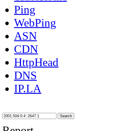
Ping
WebPing
ASN
CDN
HttpHead
DNS
IP.LA
Search
Report