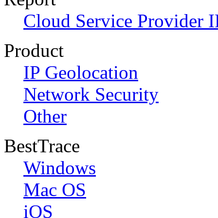
Cloud Service Provider I
Product
IP Geolocation
Network Security
Other
BestTrace
Windows
Mac OS
iOS