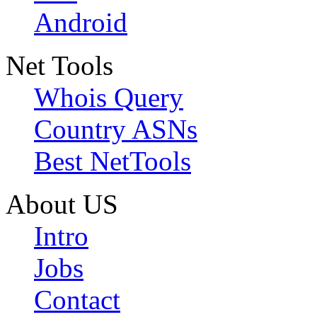
Android
Net Tools
Whois Query
Country ASNs
Best NetTools
About US
Intro
Jobs
Contact