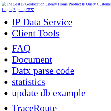
Home
Product
IP Query
Custome
Log in
/
Sign up
|
中文
IP Data Service
Client Tools
FAQ
Document
Datx parse code
statistics
update db example
TraceRoute