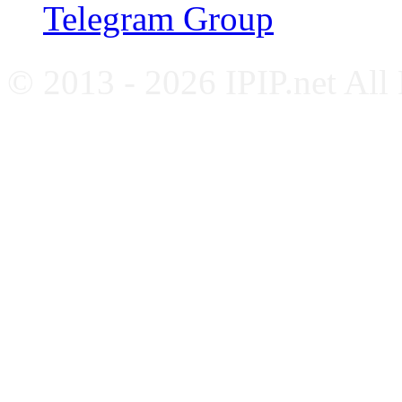
Telegram Group
© 2013 - 2026 IPIP.net All