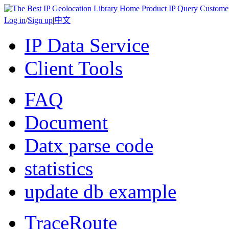
Home
Product
IP Query
Custome
Log in
/
Sign up
|
中文
IP Data Service
Client Tools
FAQ
Document
Datx parse code
statistics
update db example
TraceRoute