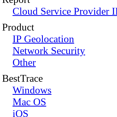
Cloud Service Provider I
Product
IP Geolocation
Network Security
Other
BestTrace
Windows
Mac OS
iOS