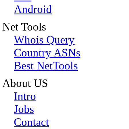
Android
Net Tools
Whois Query
Country ASNs
Best NetTools
About US
Intro
Jobs
Contact