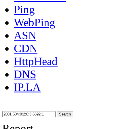
Ping
WebPing
ASN
CDN
HttpHead
DNS
IP.LA
Search
Report