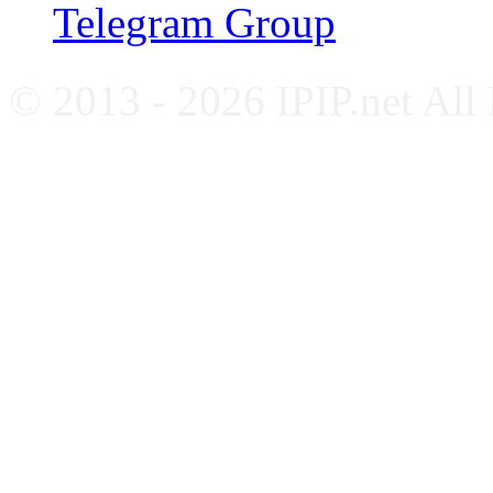
Telegram Group
© 2013 - 2026 IPIP.net All