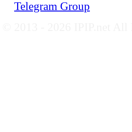
Telegram Group
© 2013 - 2026 IPIP.net All