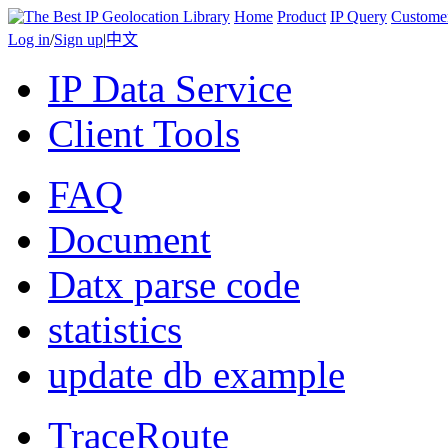
Home
Product
IP Query
Custome
Log in
/
Sign up
|
中文
IP Data Service
Client Tools
FAQ
Document
Datx parse code
statistics
update db example
TraceRoute