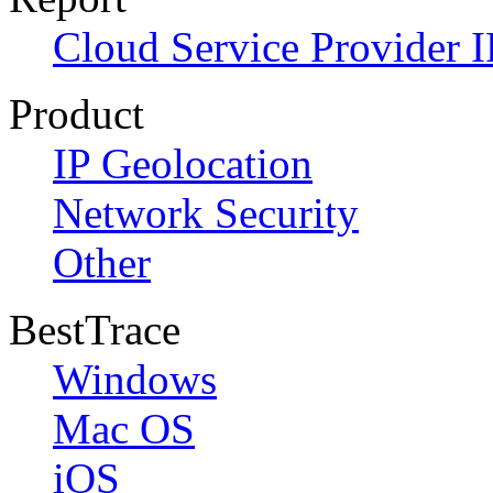
Cloud Service Provider I
Product
IP Geolocation
Network Security
Other
BestTrace
Windows
Mac OS
iOS