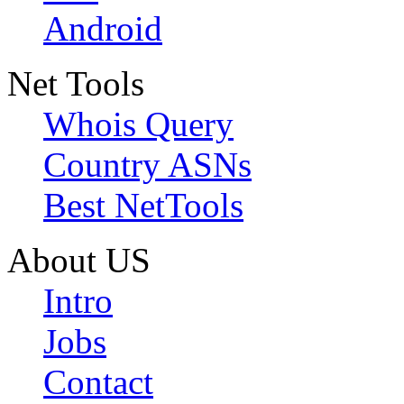
Android
Net Tools
Whois Query
Country ASNs
Best NetTools
About US
Intro
Jobs
Contact