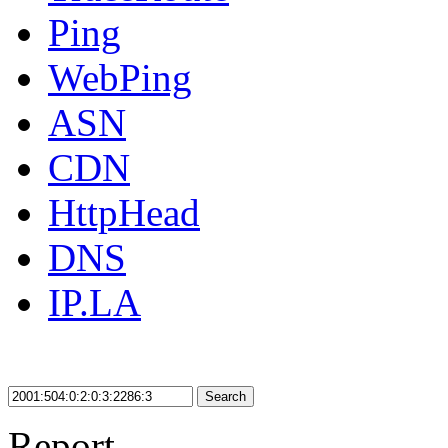
Ping
WebPing
ASN
CDN
HttpHead
DNS
IP.LA
Search
Report