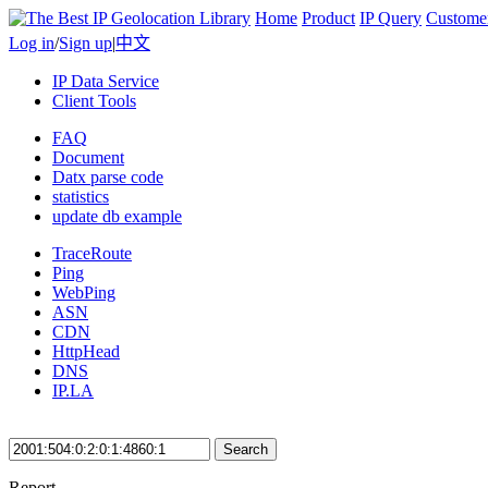
Home
Product
IP Query
Custome
Log in
/
Sign up
|
中文
IP Data Service
Client Tools
FAQ
Document
Datx parse code
statistics
update db example
TraceRoute
Ping
WebPing
ASN
CDN
HttpHead
DNS
IP.LA
Search
Report