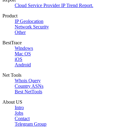
Cloud Service Provider IP Trend Report.
Product
IP Geolocation
Network Security
Other
BestTrace
Windows
Mac OS
iOS
Android
Net Tools
Whois Query
Country ASNs
Best NetTools
About US
Intro
Jobs
Contact
Telegram Group