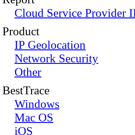
Cloud Service Provider I
Product
IP Geolocation
Network Security
Other
BestTrace
Windows
Mac OS
iOS