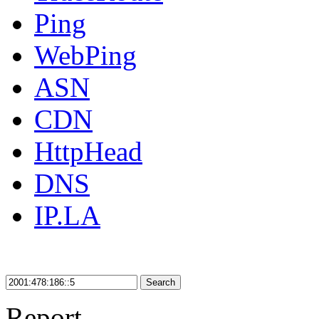
Ping
WebPing
ASN
CDN
HttpHead
DNS
IP.LA
Search
Report