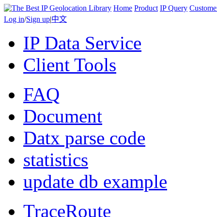
Home
Product
IP Query
Custome
Log in
/
Sign up
|
中文
IP Data Service
Client Tools
FAQ
Document
Datx parse code
statistics
update db example
TraceRoute