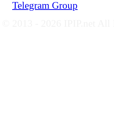
Telegram Group
© 2013 - 2026 IPIP.net All