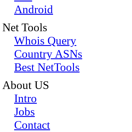
Android
Net Tools
Whois Query
Country ASNs
Best NetTools
About US
Intro
Jobs
Contact