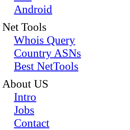
Android
Net Tools
Whois Query
Country ASNs
Best NetTools
About US
Intro
Jobs
Contact