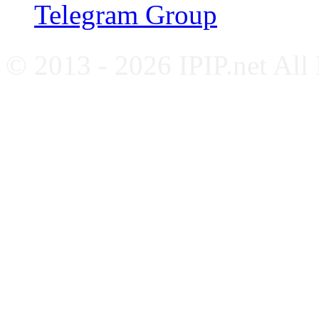
Telegram Group
© 2013 - 2026 IPIP.net All