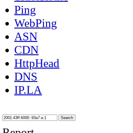
Ping
WebPing
ASN
CDN
HttpHead
DNS
IP.LA
Search
Report