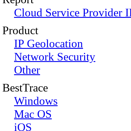
Cloud Service Provider I
Product
IP Geolocation
Network Security
Other
BestTrace
Windows
Mac OS
iOS