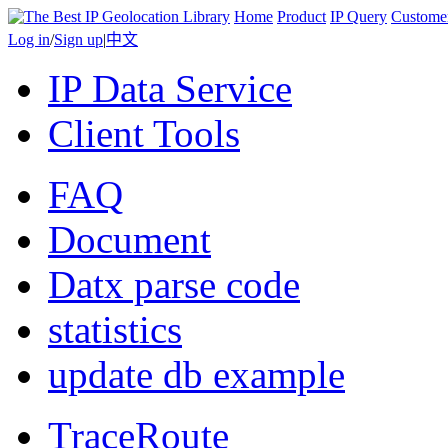
Home
Product
IP Query
Custome
Log in
/
Sign up
|
中文
IP Data Service
Client Tools
FAQ
Document
Datx parse code
statistics
update db example
TraceRoute