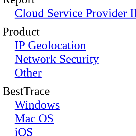
Cloud Service Provider I
Product
IP Geolocation
Network Security
Other
BestTrace
Windows
Mac OS
iOS