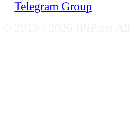
Telegram Group
© 2013 - 2026 IPIP.net All