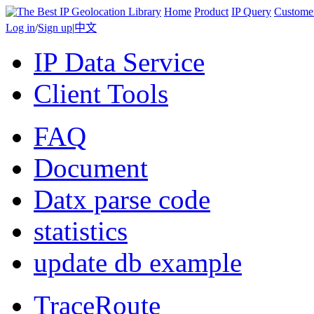
Home
Product
IP Query
Custome
Log in
/
Sign up
|
中文
IP Data Service
Client Tools
FAQ
Document
Datx parse code
statistics
update db example
TraceRoute