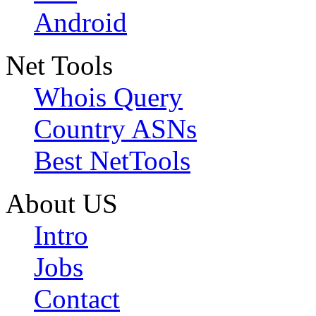
Android
Net Tools
Whois Query
Country ASNs
Best NetTools
About US
Intro
Jobs
Contact