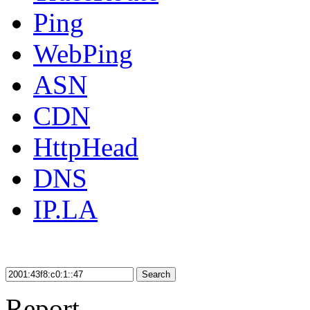
Ping
WebPing
ASN
CDN
HttpHead
DNS
IP.LA
Search
Report