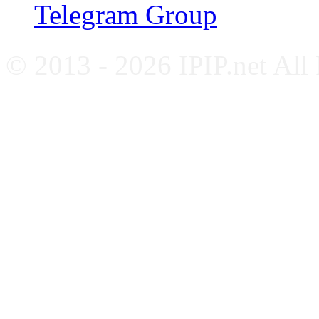
Telegram Group
© 2013 - 2026 IPIP.net All