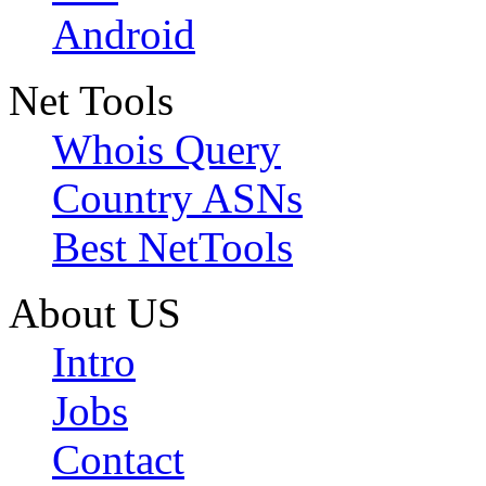
Android
Net Tools
Whois Query
Country ASNs
Best NetTools
About US
Intro
Jobs
Contact