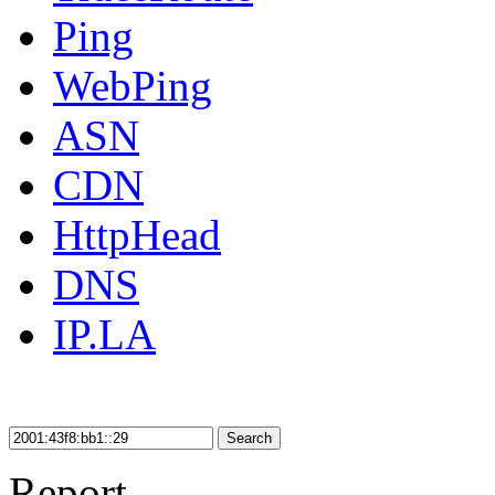
Ping
WebPing
ASN
CDN
HttpHead
DNS
IP.LA
Search
Report