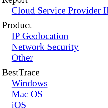
Cloud Service Provider I
Product
IP Geolocation
Network Security
Other
BestTrace
Windows
Mac OS
iOS