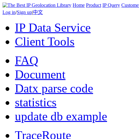
Home
Product
IP Query
Custome
Log in
/
Sign up
|
中文
IP Data Service
Client Tools
FAQ
Document
Datx parse code
statistics
update db example
TraceRoute