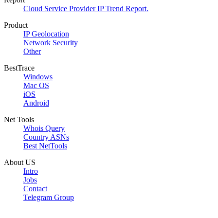
Cloud Service Provider IP Trend Report.
Product
IP Geolocation
Network Security
Other
BestTrace
Windows
Mac OS
iOS
Android
Net Tools
Whois Query
Country ASNs
Best NetTools
About US
Intro
Jobs
Contact
Telegram Group