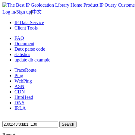
Home
Product
IP Query
Custome
Log in
/
Sign up
|
中文
IP Data Service
Client Tools
FAQ
Document
Datx parse code
statistics
update db example
TraceRoute
Ping
WebPing
ASN
CDN
HttpHead
DNS
IP.LA
Search
Report