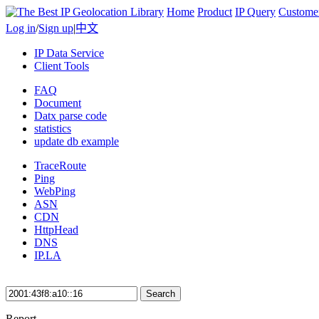
Home
Product
IP Query
Custome
Log in
/
Sign up
|
中文
IP Data Service
Client Tools
FAQ
Document
Datx parse code
statistics
update db example
TraceRoute
Ping
WebPing
ASN
CDN
HttpHead
DNS
IP.LA
Search
Report