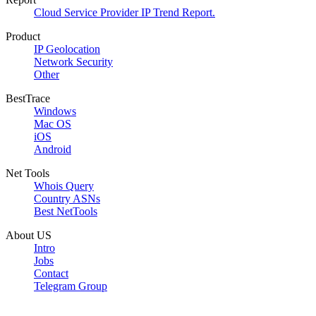
Cloud Service Provider IP Trend Report.
Product
IP Geolocation
Network Security
Other
BestTrace
Windows
Mac OS
iOS
Android
Net Tools
Whois Query
Country ASNs
Best NetTools
About US
Intro
Jobs
Contact
Telegram Group