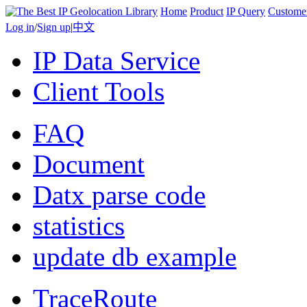
Home
Product
IP Query
Custome
Log in
/
Sign up
|
中文
IP Data Service
Client Tools
FAQ
Document
Datx parse code
statistics
update db example
TraceRoute