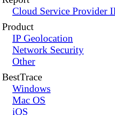
Cloud Service Provider I
Product
IP Geolocation
Network Security
Other
BestTrace
Windows
Mac OS
iOS