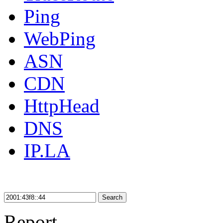
Ping
WebPing
ASN
CDN
HttpHead
DNS
IP.LA
Search
Report