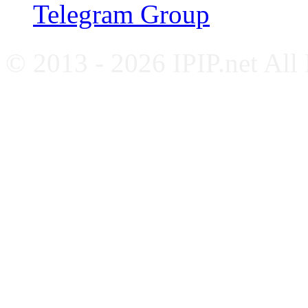
Telegram Group
© 2013 - 2026 IPIP.net All