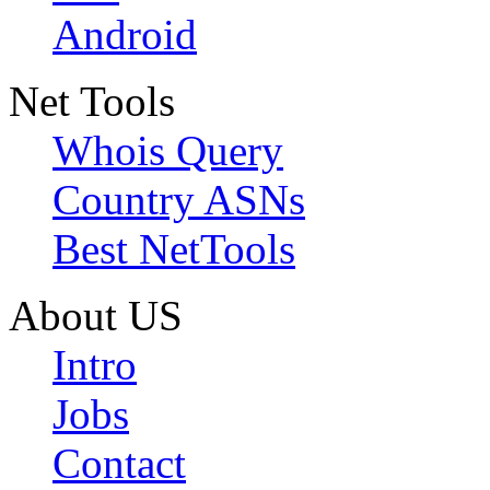
Android
Net Tools
Whois Query
Country ASNs
Best NetTools
About US
Intro
Jobs
Contact