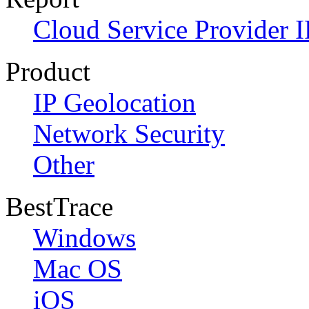
Cloud Service Provider I
Product
IP Geolocation
Network Security
Other
BestTrace
Windows
Mac OS
iOS