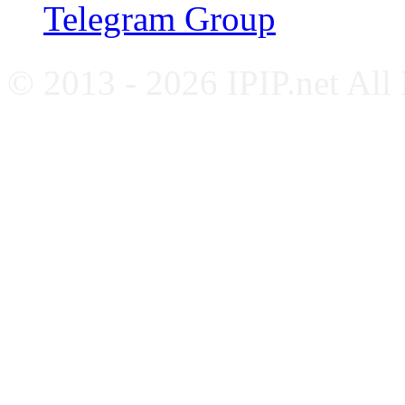
Telegram Group
© 2013 - 2026 IPIP.net All