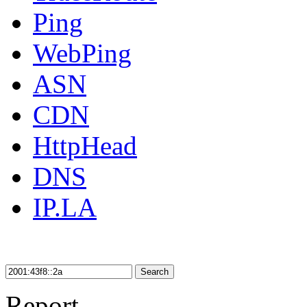
Ping
WebPing
ASN
CDN
HttpHead
DNS
IP.LA
Search
Report