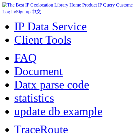
Home
Product
IP Query
Custome
Log in
/
Sign up
|
中文
IP Data Service
Client Tools
FAQ
Document
Datx parse code
statistics
update db example
TraceRoute