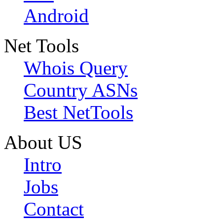
Android
Net Tools
Whois Query
Country ASNs
Best NetTools
About US
Intro
Jobs
Contact