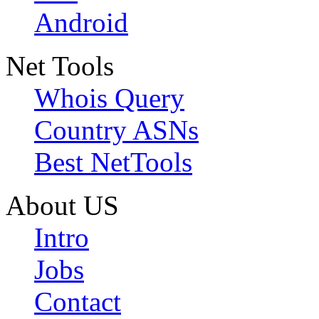
Android
Net Tools
Whois Query
Country ASNs
Best NetTools
About US
Intro
Jobs
Contact