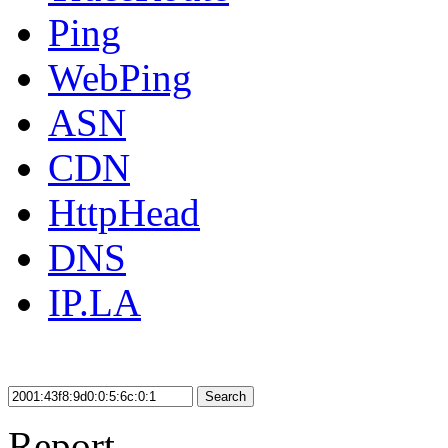
Ping
WebPing
ASN
CDN
HttpHead
DNS
IP.LA
Search
Report