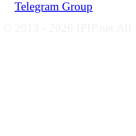
Telegram Group
© 2013 - 2026 IPIP.net All