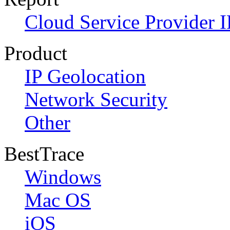
Cloud Service Provider I
Product
IP Geolocation
Network Security
Other
BestTrace
Windows
Mac OS
iOS