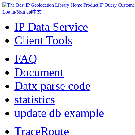
Home
Product
IP Query
Custome
Log in
/
Sign up
|
中文
IP Data Service
Client Tools
FAQ
Document
Datx parse code
statistics
update db example
TraceRoute