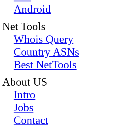
Android
Net Tools
Whois Query
Country ASNs
Best NetTools
About US
Intro
Jobs
Contact