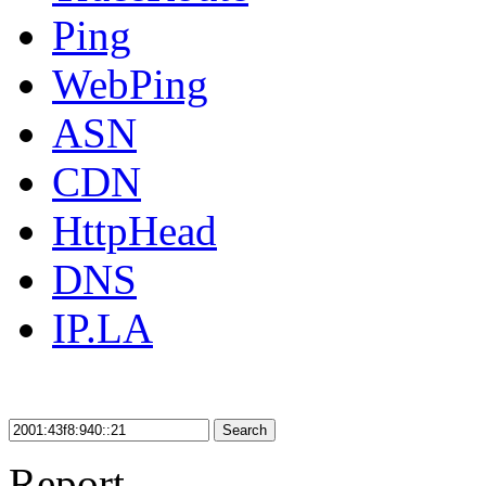
Ping
WebPing
ASN
CDN
HttpHead
DNS
IP.LA
Search
Report