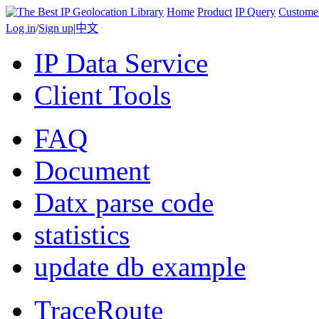
Home
Product
IP Query
Custome
Log in
/
Sign up
|
中文
IP Data Service
Client Tools
FAQ
Document
Datx parse code
statistics
update db example
TraceRoute