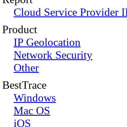
Cloud Service Provider I
Product
IP Geolocation
Network Security
Other
BestTrace
Windows
Mac OS
iOS