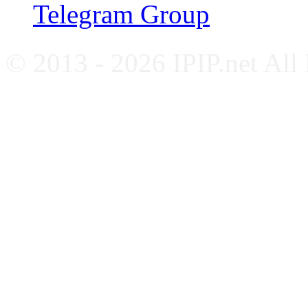
Telegram Group
© 2013 - 2026 IPIP.net All