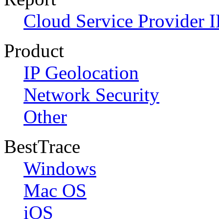
Cloud Service Provider I
Product
IP Geolocation
Network Security
Other
BestTrace
Windows
Mac OS
iOS