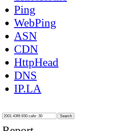
Ping
WebPing
ASN
CDN
HttpHead
DNS
IP.LA
Search
Report