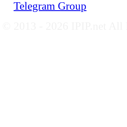
Telegram Group
© 2013 - 2026 IPIP.net All