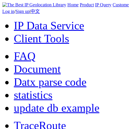
Home
Product
IP Query
Custome
Log in
/
Sign up
|
中文
IP Data Service
Client Tools
FAQ
Document
Datx parse code
statistics
update db example
TraceRoute