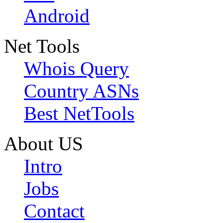
Android
Net Tools
Whois Query
Country ASNs
Best NetTools
About US
Intro
Jobs
Contact