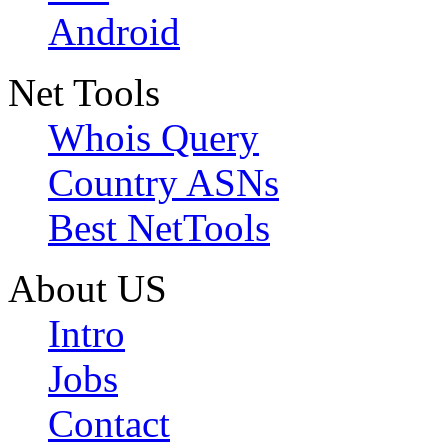
Android
Net Tools
Whois Query
Country ASNs
Best NetTools
About US
Intro
Jobs
Contact