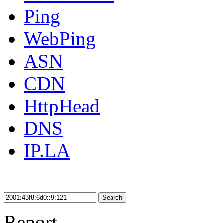
Ping
WebPing
ASN
CDN
HttpHead
DNS
IP.LA
Search
Report