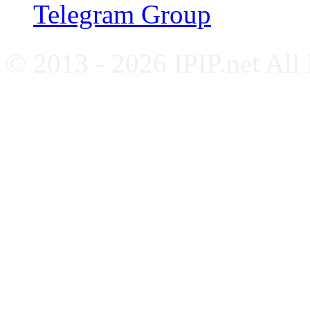
Telegram Group
© 2013 - 2026 IPIP.net All