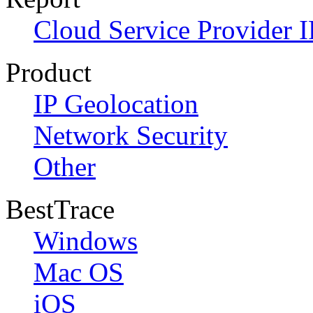
Cloud Service Provider I
Product
IP Geolocation
Network Security
Other
BestTrace
Windows
Mac OS
iOS