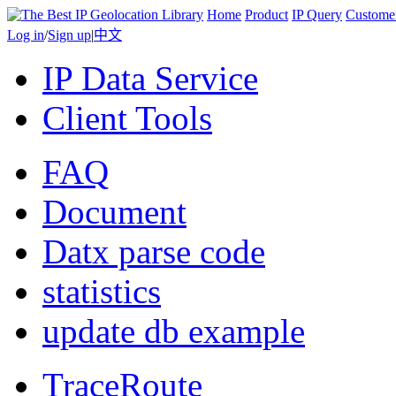
Home
Product
IP Query
Custome
Log in
/
Sign up
|
中文
IP Data Service
Client Tools
FAQ
Document
Datx parse code
statistics
update db example
TraceRoute