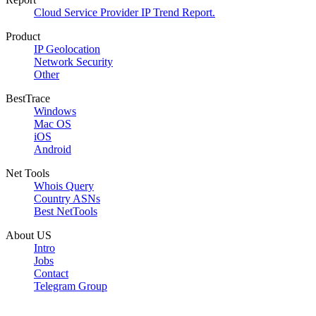
Cloud Service Provider IP Trend Report.
Product
IP Geolocation
Network Security
Other
BestTrace
Windows
Mac OS
iOS
Android
Net Tools
Whois Query
Country ASNs
Best NetTools
About US
Intro
Jobs
Contact
Telegram Group