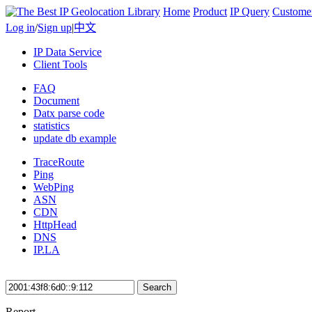
Home
Product
IP Query
Custome
Log in
/
Sign up
|
中文
IP Data Service
Client Tools
FAQ
Document
Datx parse code
statistics
update db example
TraceRoute
Ping
WebPing
ASN
CDN
HttpHead
DNS
IP.LA
Search
Report