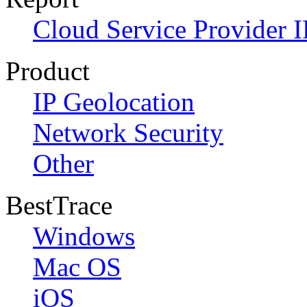
Cloud Service Provider I
Product
IP Geolocation
Network Security
Other
BestTrace
Windows
Mac OS
iOS