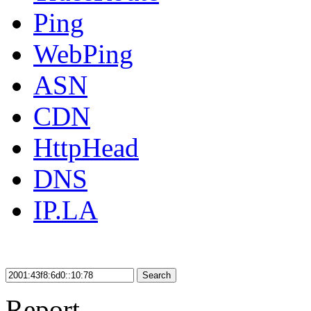
Ping
WebPing
ASN
CDN
HttpHead
DNS
IP.LA
Search
Report