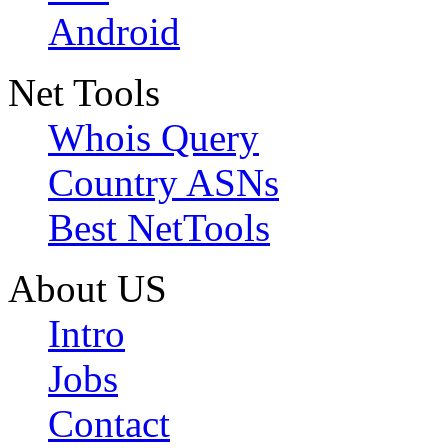
Android
Net Tools
Whois Query
Country ASNs
Best NetTools
About US
Intro
Jobs
Contact