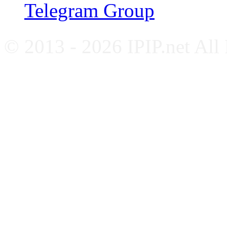
Telegram Group
© 2013 - 2026 IPIP.net All