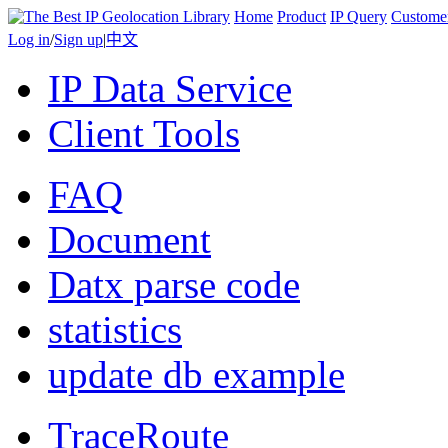
Home
Product
IP Query
Custome
Log in
/
Sign up
|
中文
IP Data Service
Client Tools
FAQ
Document
Datx parse code
statistics
update db example
TraceRoute