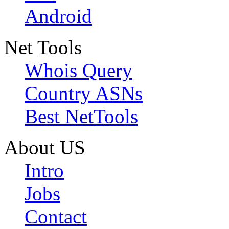
Android
Net Tools
Whois Query
Country ASNs
Best NetTools
About US
Intro
Jobs
Contact