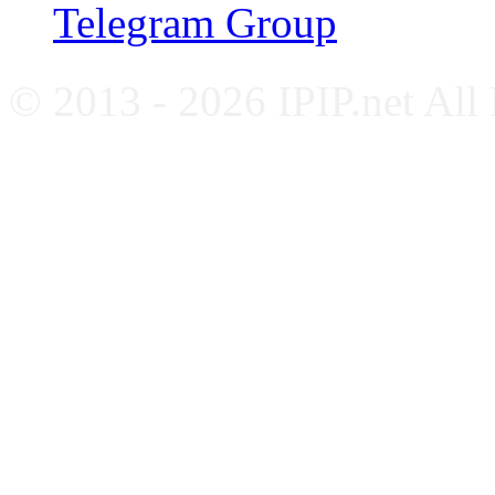
Telegram Group
© 2013 - 2026 IPIP.net All