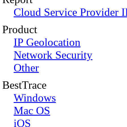
Cloud Service Provider I
Product
IP Geolocation
Network Security
Other
BestTrace
Windows
Mac OS
iOS