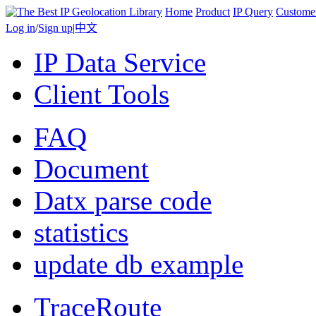
Home
Product
IP Query
Custome
Log in
/
Sign up
|
中文
IP Data Service
Client Tools
FAQ
Document
Datx parse code
statistics
update db example
TraceRoute