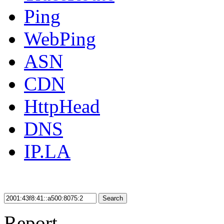
Ping
WebPing
ASN
CDN
HttpHead
DNS
IP.LA
Search
Report