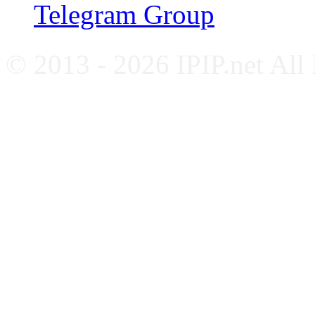
Telegram Group
© 2013 - 2026 IPIP.net All