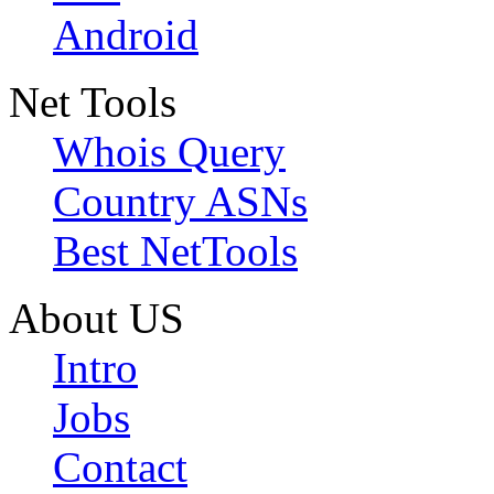
Android
Net Tools
Whois Query
Country ASNs
Best NetTools
About US
Intro
Jobs
Contact