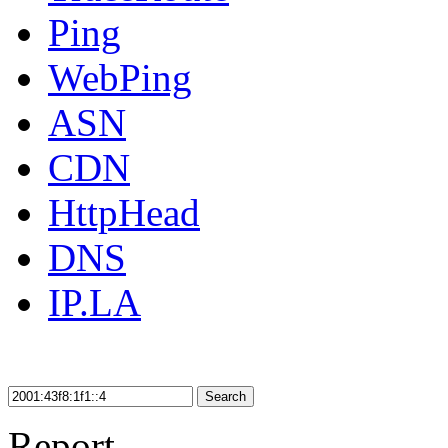
Ping
WebPing
ASN
CDN
HttpHead
DNS
IP.LA
Search
Report