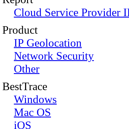
Cloud Service Provider I
Product
IP Geolocation
Network Security
Other
BestTrace
Windows
Mac OS
iOS