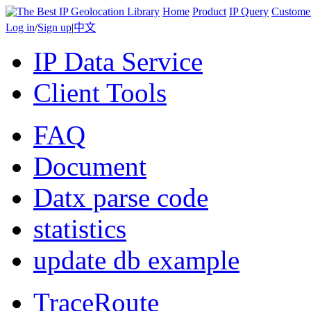
Home
Product
IP Query
Custome
Log in
/
Sign up
|
中文
IP Data Service
Client Tools
FAQ
Document
Datx parse code
statistics
update db example
TraceRoute