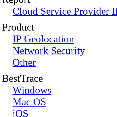
Cloud Service Provider I
Product
IP Geolocation
Network Security
Other
BestTrace
Windows
Mac OS
iOS