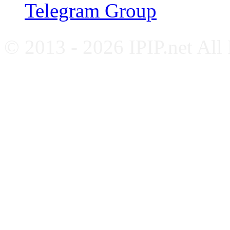
Telegram Group
© 2013 - 2026 IPIP.net All