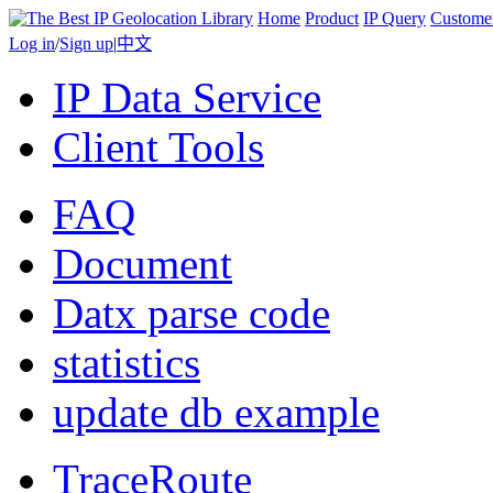
Home
Product
IP Query
Custome
Log in
/
Sign up
|
中文
IP Data Service
Client Tools
FAQ
Document
Datx parse code
statistics
update db example
TraceRoute