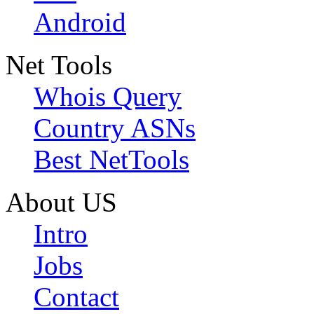
Android
Net Tools
Whois Query
Country ASNs
Best NetTools
About US
Intro
Jobs
Contact