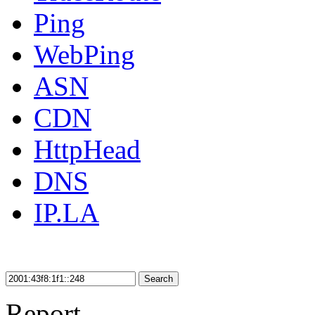
Ping
WebPing
ASN
CDN
HttpHead
DNS
IP.LA
Search
Report